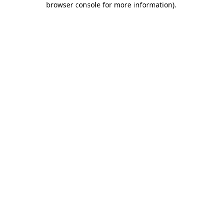
browser console for more information)
.