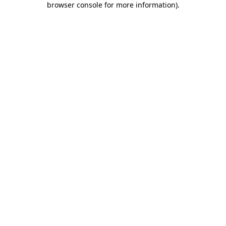
browser console for more information)
.