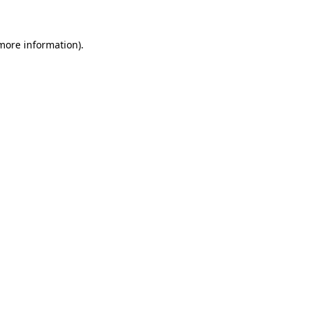
more information)
.