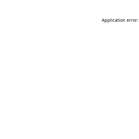
Application error: