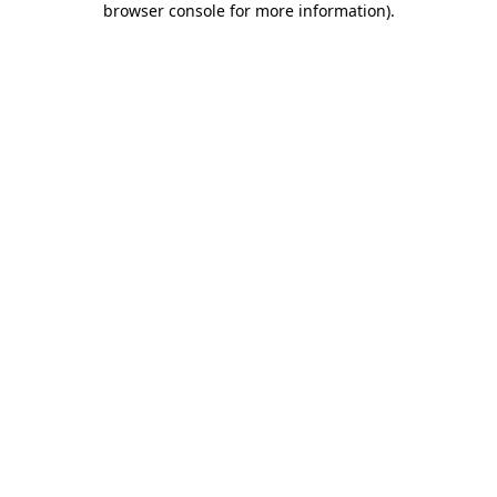
browser console for more information)
.