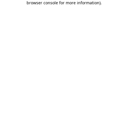
browser console for more information)
.